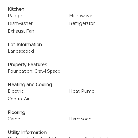
Kitchen
Range
Microwave
Dishwasher
Refrigerator
Exhaust Fan
Lot Information
Landscaped
Property Features
Foundation: Crawl Space
Heating and Cooling
Electric
Heat Pump
Central Air
Flooring
Carpet
Hardwood
Utility Information