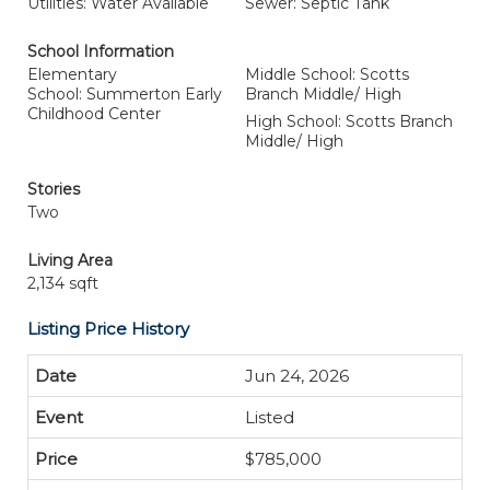
Utilities: Water Available
Sewer: Septic Tank
School Information
Elementary
Middle School: Scotts
School: Summerton Early
Branch Middle/ High
Childhood Center
High School: Scotts Branch
Middle/ High
Stories
Two
Living Area
2,134 sqft
Listing Price History
Jun 24, 2026
Listed
$785,000