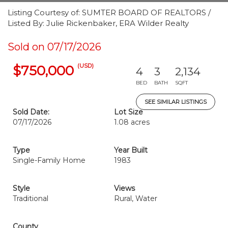
Listing Courtesy of: SUMTER BOARD OF REALTORS /
Listed By: Julie Rickenbaker, ERA Wilder Realty
Sold on 07/17/2026
(USD)
$750,000
4
3
2,134
BED
BATH
SQFT
SEE SIMILAR LISTINGS
Sold Date:
Lot Size
07/17/2026
1.08 acres
Type
Year Built
Single-Family Home
1983
Style
Views
Traditional
Rural, Water
County