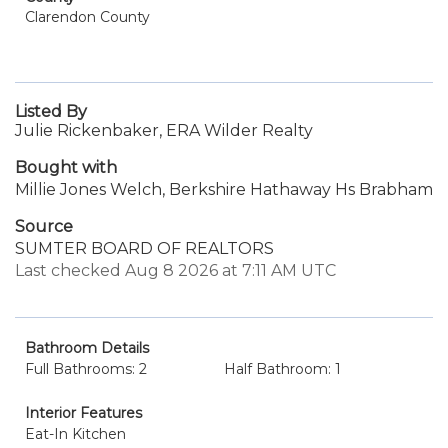
Clarendon County
Listed By
Julie Rickenbaker, ERA Wilder Realty
Bought with
Millie Jones Welch, Berkshire Hathaway Hs Brabham
Source
SUMTER BOARD OF REALTORS
Last checked Aug 8 2026 at 7:11 AM UTC
Bathroom Details
Full Bathrooms: 2
Half Bathroom: 1
Interior Features
Eat-In Kitchen