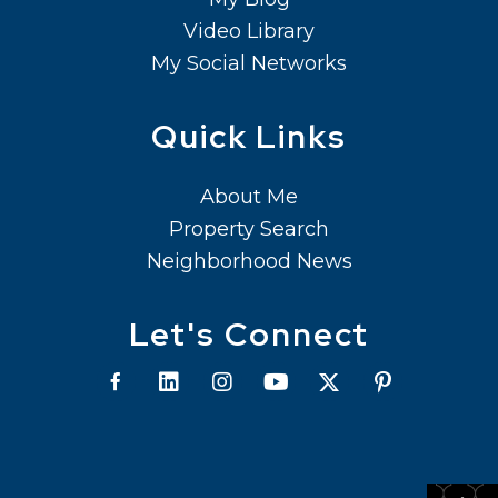
Video Library
My Social Networks
Quick Links
About Me
Property Search
Neighborhood News
Let's Connect