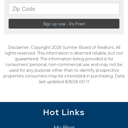
Disclaimer: Copyright 2026 Sumter Board of Realtors. All
rights reserved. This information is deemed reliable, but not
guaranteed. The information being provided is for
consumers’ personal, non-commercial use and may not be
used for any purpose other than to identify prospective
properties consumers may be interested in purchasing. Data
last updated 8/8/26 00:11
Hot Links
My Blog