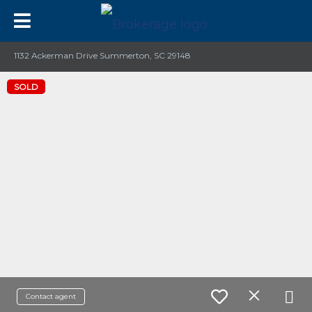
1132 Ackerman Drive Summerton, SC 29148
SOLD
Contact agent