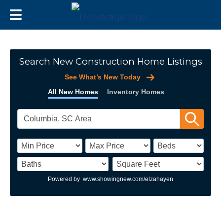
Search New Construction Home Listings
See What’s New Today
All New Homes
Inventory Homes
Powered by
www.showingnew.com/elzahayen