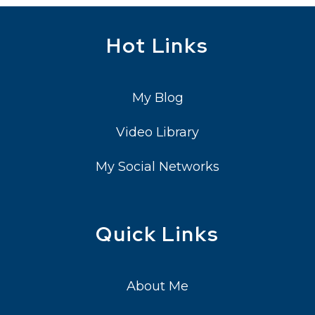
Hot Links
My Blog
Video Library
My Social Networks
Quick Links
About Me