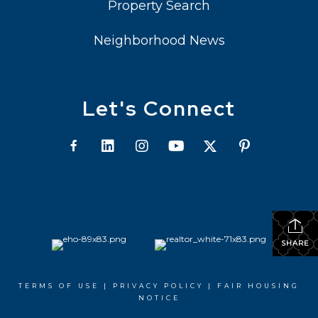
Property Search
Neighborhood News
Let's Connect
SHARE
TERMS OF USE
|
PRIVACY POLICY
|
FAIR HOUSING
NOTICE