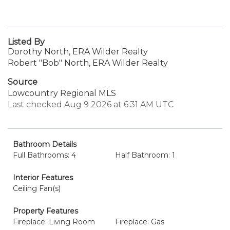
Listed By
Dorothy North, ERA Wilder Realty
Robert "Bob" North, ERA Wilder Realty
Source
Lowcountry Regional MLS
Last checked Aug 9 2026 at 6:31 AM UTC
Bathroom Details
Full Bathrooms: 4
Half Bathroom: 1
Interior Features
Ceiling Fan(s)
Property Features
Fireplace: Living Room
Fireplace: Gas