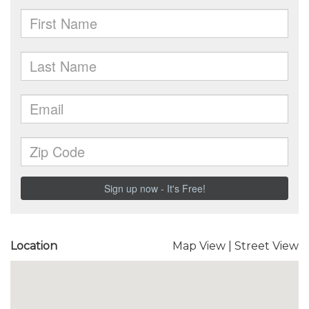
Location
Map View
|
Street View