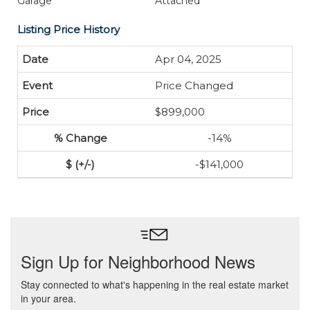
Garage
Attached
Listing Price History
Apr 04, 2025
Price Changed
$899,000
-14%
-$141,000