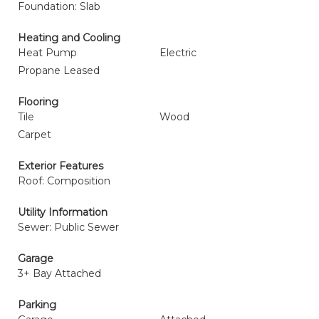
Foundation: Slab
Heating and Cooling
Heat Pump
Electric
Propane Leased
Flooring
Tile
Wood
Carpet
Exterior Features
Roof: Composition
Utility Information
Sewer: Public Sewer
Garage
3+ Bay Attached
Parking