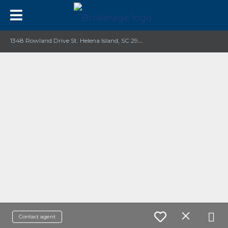
1
348 Rowland Drive St. Helena Island, SC 29920
Contact agent