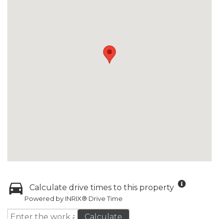
Calculate drive times to this property
Powered by INRIX® Drive Time
Calculate