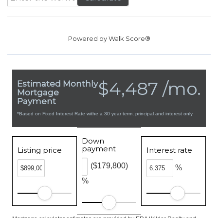
Powered by
Walk Score®
$4,487 /mo.
Estimated Monthly
Mortgage
Payment
*Based on Fixed Interest Rate withe a 30 year term, principal and interest only
Down
payment
Listing price
Interest rate
($179,800)
%
%