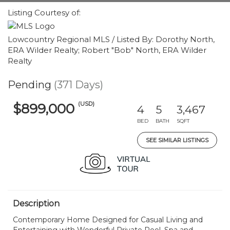
Listing Courtesy of:
Lowcountry Regional MLS / Listed By: Dorothy North,
ERA Wilder Realty; Robert "Bob" North, ERA Wilder
Realty
Pending
(371 Days)
(USD)
$899,000
4
5
3,467
BED
BATH
SQFT
SEE SIMILAR LISTINGS
Description
Contemporary Home Designed for Casual Living and