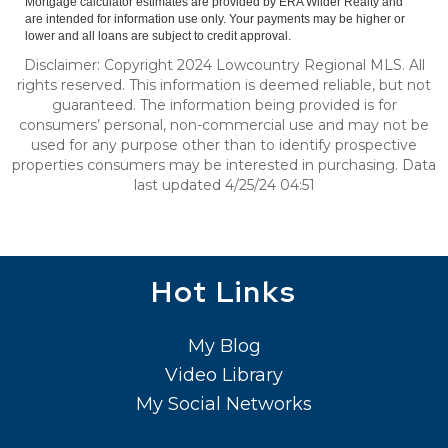
Mortgage calculator estimates are provided by ERA Wilder Realty and
are intended for information use only. Your payments may be higher or
lower and all loans are subject to credit approval.
Disclaimer: Copyright 2024 Lowcountry Regional MLS. All
rights reserved. This information is deemed reliable, but not
guaranteed. The information being provided is for
consumers’ personal, non-commercial use and may not be
used for any purpose other than to identify prospective
properties consumers may be interested in purchasing. Data
last updated 4/25/24 04:51
Hot Links
My Blog
Video Library
My Social Networks