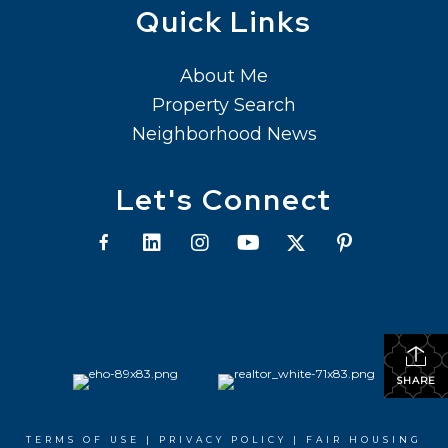
Quick Links
About Me
Property Search
Neighborhood News
Let's Connect
SHARE
TERMS OF USE
|
PRIVACY POLICY
|
FAIR HOUSING