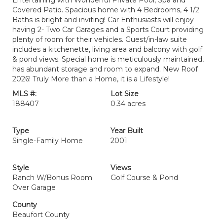
Entertaining with Wonderful Private Pool, Spa and
Covered Patio. Spacious home with 4 Bedrooms, 4 1/2
Baths is bright and inviting! Car Enthusiasts will enjoy
having 2- Two Car Garages and a Sports Court providing
plenty of room for their vehicles. Guest/in-law suite
includes a kitchenette, living area and balcony with golf
& pond views. Special home is meticulously maintained,
has abundant storage and room to expand. New Roof
2026! Truly More than a Home, it is a Lifestyle!
MLS #:
Lot Size
188407
0.34 acres
Type
Year Built
Single-Family Home
2001
Style
Views
Ranch W/Bonus Room
Golf Course & Pond
Over Garage
County
Beaufort County