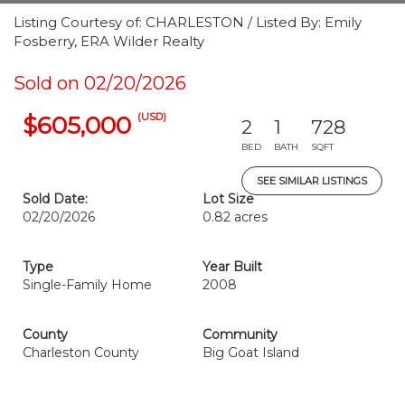
Listing Courtesy of: CHARLESTON / Listed By: Emily
Fosberry, ERA Wilder Realty
Sold on 02/20/2026
(USD)
$605,000
2
1
728
BED
BATH
SQFT
SEE SIMILAR LISTINGS
Sold Date:
Lot Size
02/20/2026
0.82 acres
Type
Year Built
Single-Family Home
2008
County
Community
Charleston County
Big Goat Island