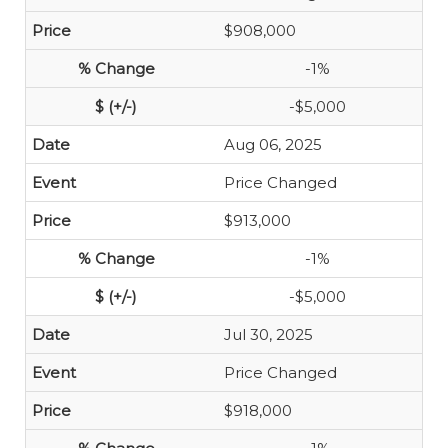
$908,000
-1%
-$5,000
Aug 06, 2025
Price Changed
$913,000
-1%
-$5,000
Jul 30, 2025
Price Changed
$918,000