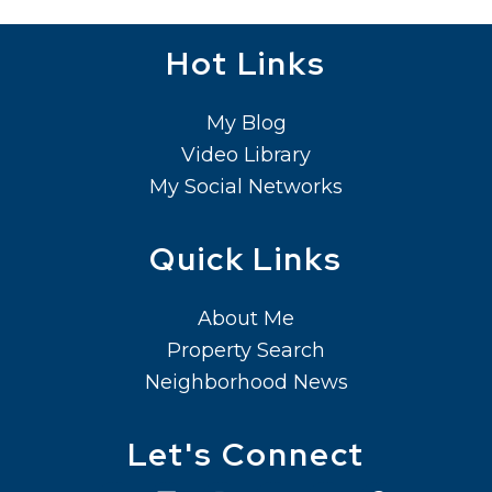
Hot Links
My Blog
Video Library
My Social Networks
Quick Links
About Me
Property Search
Neighborhood News
Let's Connect