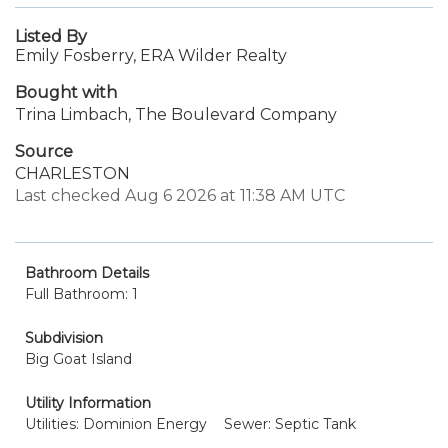
Listed By
Emily Fosberry, ERA Wilder Realty
Bought with
Trina Limbach, The Boulevard Company
Source
CHARLESTON
Last checked Aug 6 2026 at 11:38 AM UTC
Bathroom Details
Full Bathroom: 1
Subdivision
Big Goat Island
Utility Information
Utilities: Dominion Energy
Sewer: Septic Tank