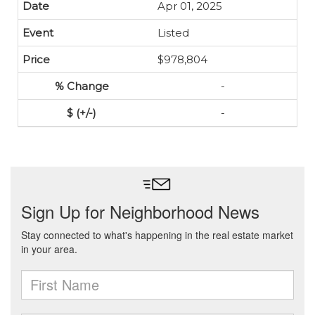
Apr 01, 2025
Listed
$978,804
-
-