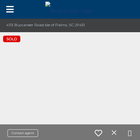
4113 Buccaneer Road Isle of Palms, SC 29451
SOLD
Contact agent