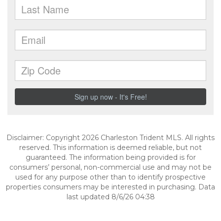
Disclaimer: Copyright 2026 Charleston Trident MLS. All rights
reserved. This information is deemed reliable, but not
guaranteed. The information being provided is for
consumers’ personal, non-commercial use and may not be
used for any purpose other than to identify prospective
properties consumers may be interested in purchasing. Data
last updated 8/6/26 04:38