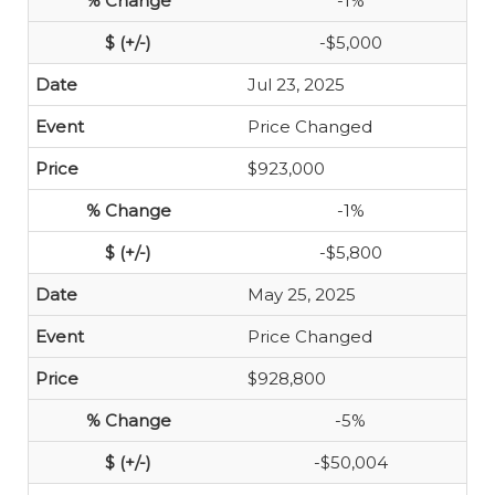
-1%
-$5,000
Jul 23, 2025
Price Changed
$923,000
-1%
-$5,800
May 25, 2025
Price Changed
$928,800
-5%
-$50,004