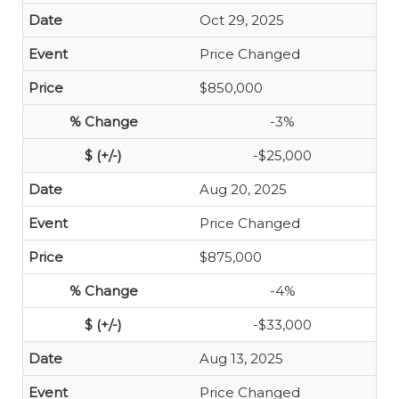
Oct 29, 2025
Price Changed
$850,000
-3%
-$25,000
Aug 20, 2025
Price Changed
$875,000
-4%
-$33,000
Aug 13, 2025
Price Changed