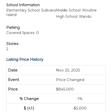
School Information
Elementary School: Sullivans
Middle School: Moultrie
Island
High School: Wando
Parking
Covered Spaces :0
Stories
2
Listing Price History
Nov 25, 2025
Price Changed
$845,000
-1%
-$5,000