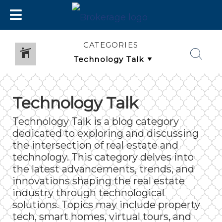
CATEGORIES
Technology Talk
Technology Talk is a blog category
dedicated to exploring and discussing
the intersection of real estate and
technology. This category delves into
the latest advancements, trends, and
innovations shaping the real estate
industry through technological
solutions. Topics may include property
tech, smart homes, virtual tours, and