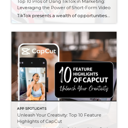
Top 10 Pros of Using TikTok in Marketing:
Leveraging the Power of Short-Form Video
TikTok presents a wealth of opportunities for marketers looking to elevate their marketing strategies and connect with audiences in meaningful ways. From its massive reach and engagement to its innovative advertising options and user-generated content, TikTok offers a unique platform for brands to stand out and make an impact in the digital landscape.
APP SPOTLIGHTS
Unleash Your Creativity: Top 10 Feature
Highlights of CapCut