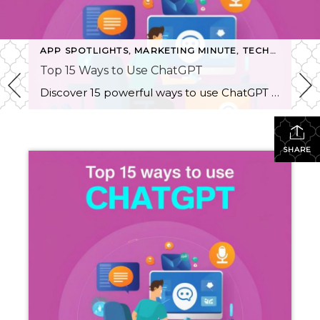
,
TECHNOLOGY TALK
APP SPOTLIGHTS
,
MARKETING MINUTE
,
TECHNOLOGY TALK
Top 15 Ways to Use ChatGPT
Discover 15 powerful ways to use ChatGPT in your daily workflow, from content generation and SEO optimization to market research and personal organization. Unleash ChatGPT's capabilities to boost productivity, creativity, and more!
SHARE