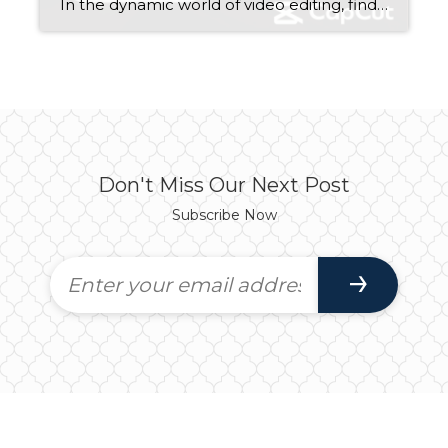
In the dynamic world of video editing, finding the right tool that seamlessly blends functionality with simplicity can be a daunting task. Fortunately, CapCut emerges as a beacon of creativity, offering a plethora of features tailored to both novice and seasoned video editors. Whether you’re crafting captivating content for social media or producing professional-grade videos, […]
Don't Miss Our Next Post
Subscribe Now