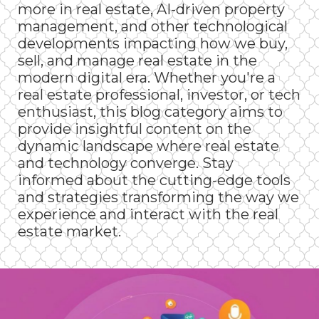
more in real estate, AI-driven property
management, and other technological
developments impacting how we buy,
sell, and manage real estate in the
modern digital era. Whether you're a
real estate professional, investor, or tech
enthusiast, this blog category aims to
provide insightful content on the
dynamic landscape where real estate
and technology converge. Stay
informed about the cutting-edge tools
and strategies transforming the way we
experience and interact with the real
estate market.