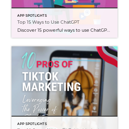
APP SPOTLIGHTS
Top 15 Ways to Use ChatGPT
Discover 15 powerful ways to use ChatGPT in your daily workflow, from content generation and SEO optimization to market research and personal organization. Unleash ChatGPT's capabilities to boost productivity, creativity, and more!
APP SPOTLIGHTS