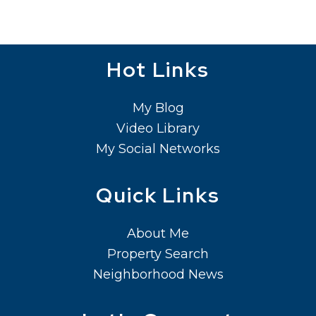
Hot Links
My Blog
Video Library
My Social Networks
Quick Links
About Me
Property Search
Neighborhood News