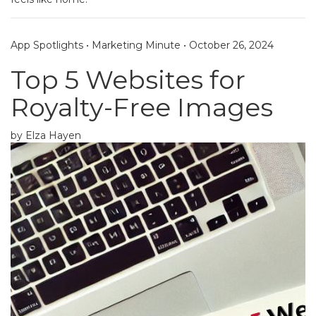
App Spotlights
•
Marketing Minute
•
October 26, 2024
Top 5 Websites for
Royalty-Free Images
by Elza Hayen