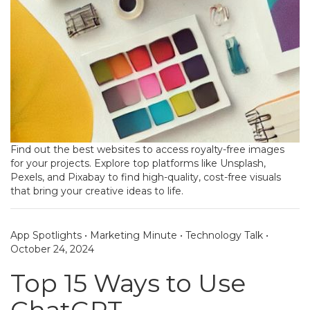
Find out the best websites to access royalty-free images
for your projects. Explore top platforms like Unsplash,
Pexels, and Pixabay to find high-quality, cost-free visuals
that bring your creative ideas to life.
App Spotlights
•
Marketing Minute
•
Technology Talk
•
October 24, 2024
Top 15 Ways to Use