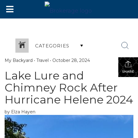
CATEGORIES
My Backyard
•
Travel
•
October 28, 2024
Lake Lure and
SHARE
Chimney Rock After
Hurricane Helene 2024
by Elza Hayen