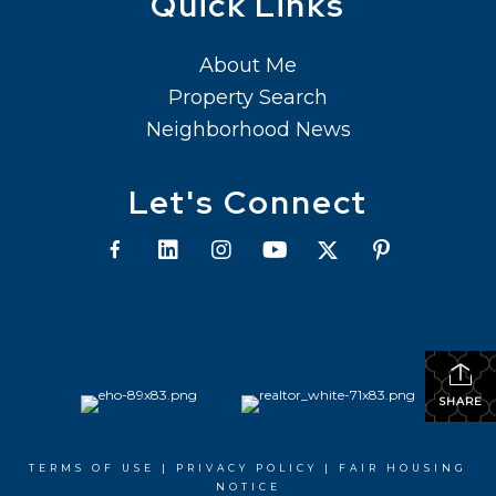
Quick Links
About Me
Property Search
Neighborhood News
Let's Connect
SHARE
TERMS OF USE
|
PRIVACY POLICY
|
FAIR HOUSING
NOTICE