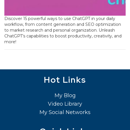
Discover 15 powerful ways to use ChatGPT in your daily
workflow, from content generation and SEO optimization
to market research and personal organization. Unleash
ChatGPT’s capabilities to boost productivity, creativity, and
more!
Hot Links
My Blog
Video Library
My Social Networks