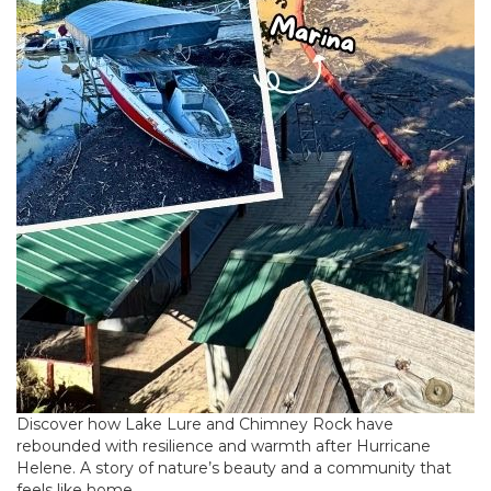
Discover how Lake Lure and Chimney Rock have
rebounded with resilience and warmth after Hurricane
Helene. A story of nature’s beauty and a community that
feels like home.