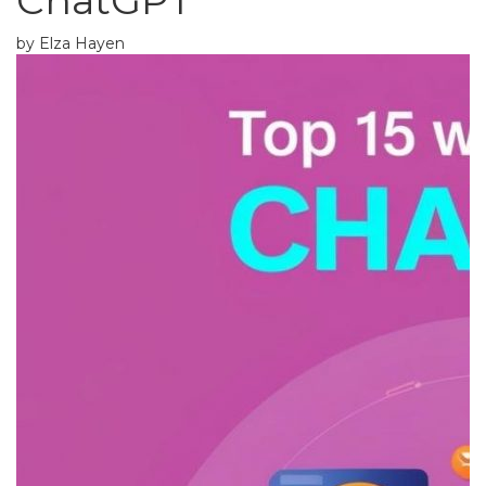
ChatGPT
by Elza Hayen