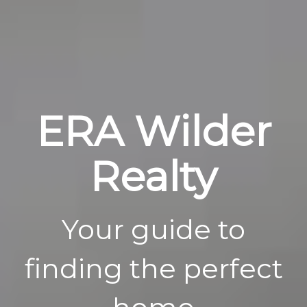
ERA Wilder
Realty
Your guide to
finding the perfect