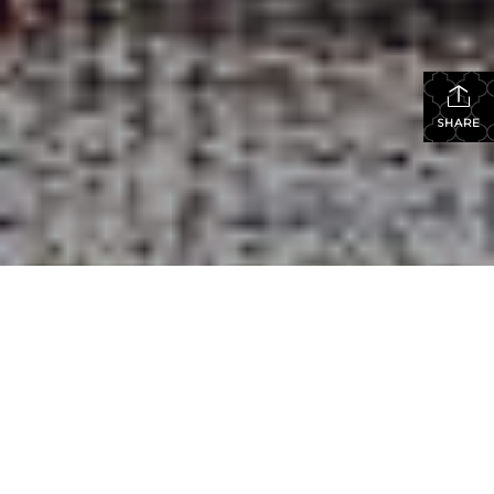
SHARE
Elza
Hayen