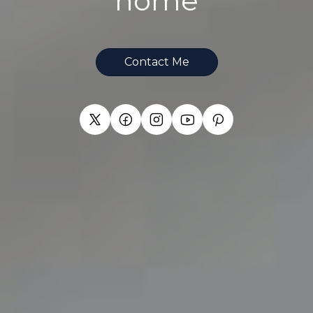
home
Contact Me