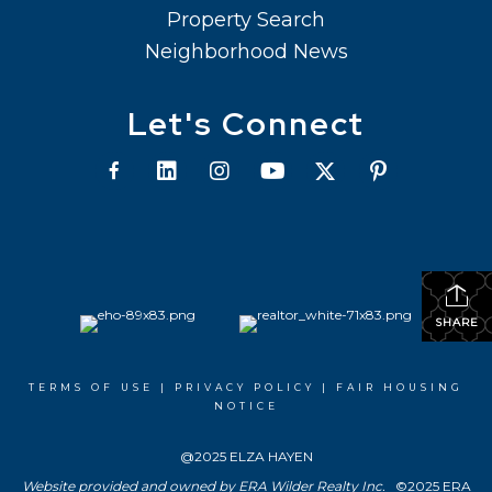
Property Search
Neighborhood News
Let's Connect
SHARE
TERMS OF USE
|
PRIVACY POLICY
|
FAIR HOUSING
NOTICE
@2025 ELZA HAYEN
Website provided and owned by ERA Wilder Realty Inc.
©2025 ERA