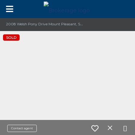
2
008 Welsh Pony Drive Mount Pleasant, SC 29429
SOLD
Contact agent