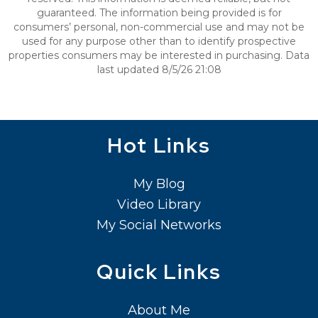
guaranteed. The information being provided is for
consumers’ personal, non-commercial use and may not be
used for any purpose other than to identify prospective
properties consumers may be interested in purchasing. Data
last updated 8/5/26 21:08
Hot Links
My Blog
Video Library
My Social Networks
Quick Links
About Me