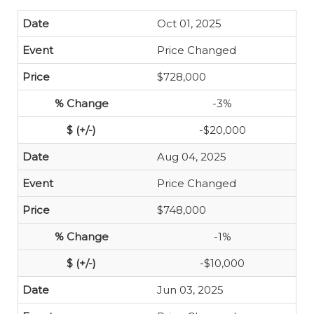
Oct 01, 2025
Price Changed
$728,000
-3%
-$20,000
Aug 04, 2025
Price Changed
$748,000
-1%
-$10,000
Jun 03, 2025