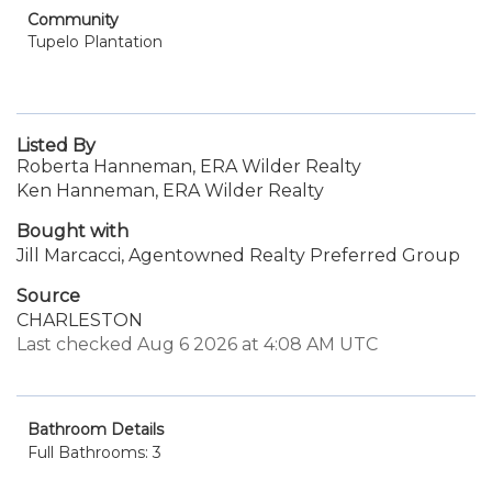
Community
Tupelo Plantation
Listed By
Roberta Hanneman, ERA Wilder Realty
Ken Hanneman, ERA Wilder Realty
Bought with
Jill Marcacci, Agentowned Realty Preferred Group
Source
CHARLESTON
Last checked Aug 6 2026 at 4:08 AM UTC
Bathroom Details
Full Bathrooms: 3