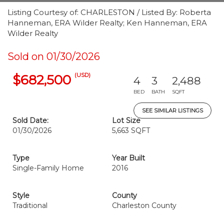
Listing Courtesy of: CHARLESTON / Listed By: Roberta
Hanneman, ERA Wilder Realty; Ken Hanneman, ERA
Wilder Realty
Sold on 01/30/2026
(USD)
$682,500
4
3
2,488
BED
BATH
SQFT
SEE SIMILAR LISTINGS
Sold Date:
Lot Size
01/30/2026
5,663 SQFT
Type
Year Built
Single-Family Home
2016
Style
County
Traditional
Charleston County