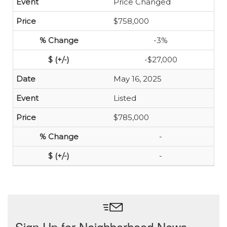
Price Changed
$758,000
-3%
-$27,000
May 16, 2025
Listed
$785,000
-
-