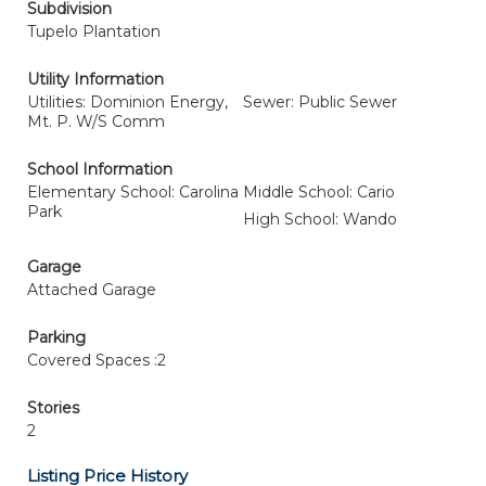
Subdivision
Tupelo Plantation
Utility Information
Utilities: Dominion Energy,
Sewer: Public Sewer
Mt. P. W/S Comm
School Information
Elementary School: Carolina
Middle School: Cario
Park
High School: Wando
Garage
Attached Garage
Parking
Covered Spaces :2
Stories
2
Listing Price History