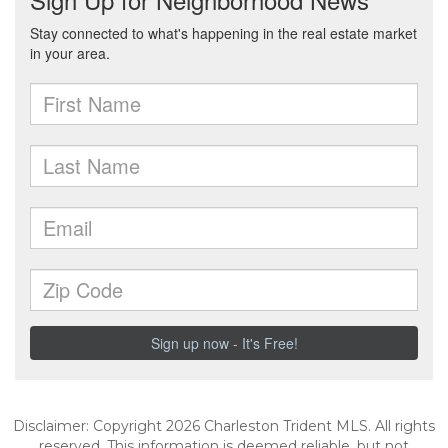
Disclaimer: Copyright 2026 Charleston Trident MLS. All rights
reserved. This information is deemed reliable, but not