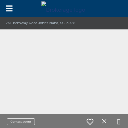
2411 Kemway Road Johns Island, SC 29455
Contact agent