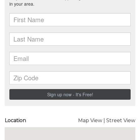
Location
Map View
|
Street View