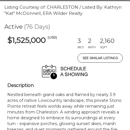
Listing Courtesy of: CHARLESTON / Listed By: Kathryn
"Kat" McDonnell, ERA Wilder Realty
Active
(76 Days)
(USD)
$1,525,000
3
2
2,160
BED
BATH
SQFT
SEE SIMILAR LISTINGS
Description
Nestled beneath grand oaks and framed by nearly 3.9
acres of native Lowcountry landscape, this private Stono
Pointe retreat feels worlds away while remaining just
minutes from Charleston. A winding approach reveals a
home designed to embrace its surroundings at every
turn - expansive porches, glowing sunset skies, marsh
breezes, and quiet moments gathered around the fire