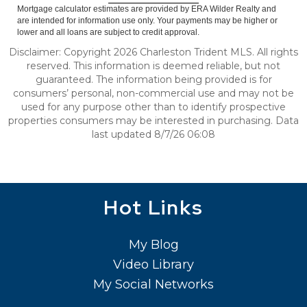
Mortgage calculator estimates are provided by ERA Wilder Realty and
are intended for information use only. Your payments may be higher or
lower and all loans are subject to credit approval.
Disclaimer: Copyright 2026 Charleston Trident MLS. All rights
reserved. This information is deemed reliable, but not
guaranteed. The information being provided is for
consumers’ personal, non-commercial use and may not be
used for any purpose other than to identify prospective
properties consumers may be interested in purchasing. Data
last updated 8/7/26 06:08
Hot Links
My Blog
Video Library
My Social Networks