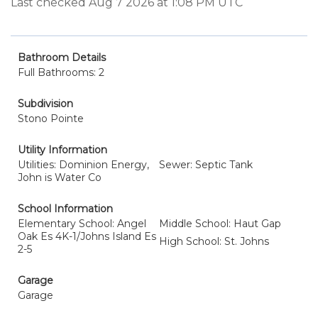
Last checked Aug 7 2026 at 1:08 PM UTC
Bathroom Details
Full Bathrooms: 2
Subdivision
Stono Pointe
Utility Information
Utilities: Dominion Energy,
Sewer: Septic Tank
John is Water Co
School Information
Elementary School: Angel
Middle School: Haut Gap
Oak Es 4K-1/Johns Island Es
High School: St. Johns
2-5
Garage
Garage