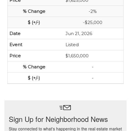
$1,625,000
-2%
-$25,000
Jun 21, 2026
Listed
$1,650,000
-
-