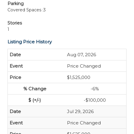
Parking
Covered Spaces :3
Stories
1
Listing Price History
Aug 07, 2026
Price Changed
$1,525,000
-6%
-$100,000
Jul 29, 2026
Price Changed