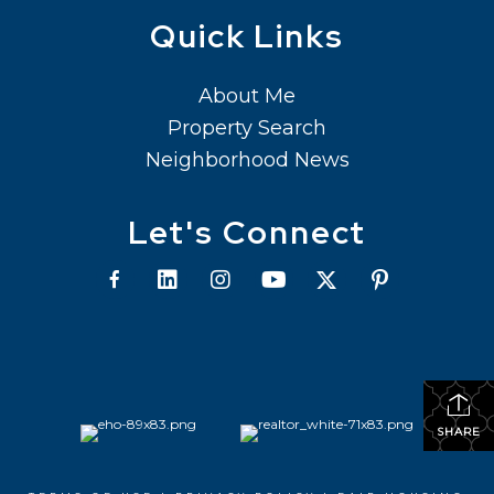
Quick Links
About Me
Property Search
Neighborhood News
Let's Connect
SHARE