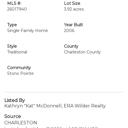
MLS #:
Lot Size
26017940
3.92 acres
Type
Year Built
Single-Family Home
2006
Style
County
Traditional
Charleston County
Community
Stono Pointe
Listed By
Kathryn "Kat" McDonnell, ERA Wilder Realty
Source
CHARLESTON