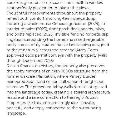
cooktop, generous prep space, and a built-in window
seat perfectly positioned to take in the views.
Thoughtful improvements throughout the property
reflect both comfort and long-term stewardship,
including a whole-house Generac generator (2024), full
interior re-paint (2023), front porch deck boards, joists,
and posts replaced (2025), invisible fencing for pets, drip
irrigation surrounding the home and raised vegetable
beds, and carefully curated native landscaping designed
to thrive naturally across the acreage. Army Corps-
approved dock permit conveys with the property (valid
through December 2026).
Rich in Charleston history, the property also preserves
the tabby remains of an early 1800s structure from the
former Oakvale Plantation, where Kinsey Burden
pioneered Sea Island cotton cultivation through seed
selection. The preserved tabby walls remain integrated
into the landscape today, creating a striking architectural
feature and a rare connection to the region's past.
Properties like this are increasingly rare - private,
peaceful, and deeply connected to the surrounding
landscape.