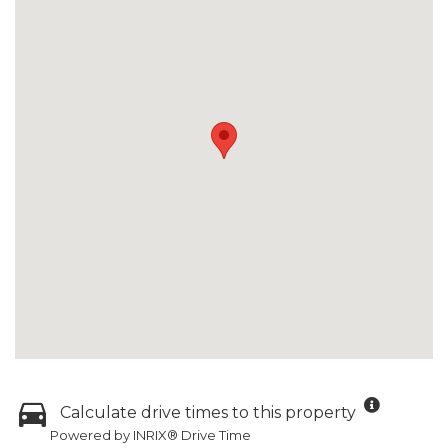
Calculate drive times to this property
Powered by INRIX® Drive Time