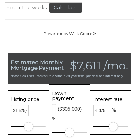
Calculate
Powered by
Walk Score®
$7,611 /mo.
Estimated Monthly
Mortgage Payment
*Based on Fixed Interest Rate withe a 30 year term, principal and interest only
Down
payment
Listing price
Interest rate
($305,000)
%
%