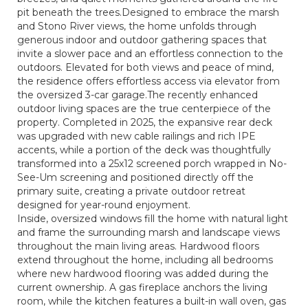
pit beneath the trees.Designed to embrace the marsh
and Stono River views, the home unfolds through
generous indoor and outdoor gathering spaces that
invite a slower pace and an effortless connection to the
outdoors. Elevated for both views and peace of mind,
the residence offers effortless access via elevator from
the oversized 3-car garage.The recently enhanced
outdoor living spaces are the true centerpiece of the
property. Completed in 2025, the expansive rear deck
was upgraded with new cable railings and rich IPE
accents, while a portion of the deck was thoughtfully
transformed into a 25x12 screened porch wrapped in No-
See-Um screening and positioned directly off the
primary suite, creating a private outdoor retreat
designed for year-round enjoyment.
Inside, oversized windows fill the home with natural light
and frame the surrounding marsh and landscape views
throughout the main living areas. Hardwood floors
extend throughout the home, including all bedrooms
where new hardwood flooring was added during the
current ownership. A gas fireplace anchors the living
room, while the kitchen features a built-in wall oven, gas